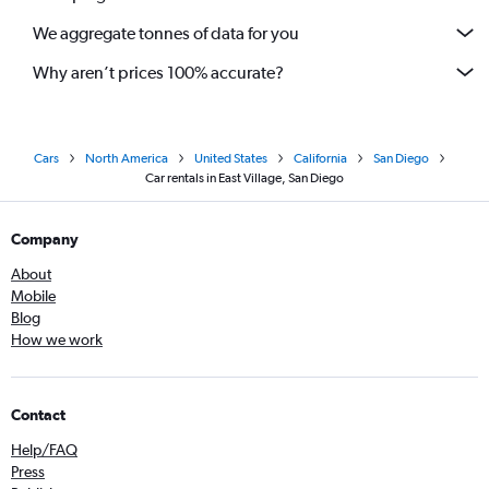
We aggregate tonnes of data for you
Why aren’t prices 100% accurate?
Cars
North America
United States
California
San Diego
Car rentals in East Village, San Diego
Company
About
Mobile
Blog
How we work
Contact
Help/FAQ
Press