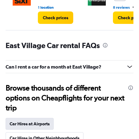
•
1 location
8 reviews
2
Check prices
Check pri
East Village Car rental FAQs
Can I rent a car for a month at East Village?
Browse thousands of different
options on Cheapflights for your next
trip
Car Hires at Airports
Car Hires in Other Neighbourhoods