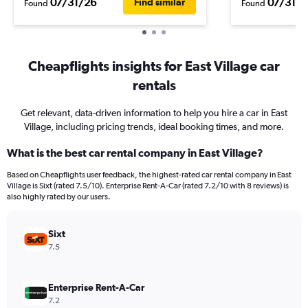
07/31/26
07/31/2
Find similar
Found
Found
Cheapflights insights for East Village car
rentals
Get relevant, data-driven information to help you hire a car in East
Village, including pricing trends, ideal booking times, and more.
What is the best car rental company in East Village?
Based on Cheapflights user feedback, the highest-rated car rental company in East
Village is Sixt (rated 7.5/10). Enterprise Rent-A-Car (rated 7.2/10 with 8 reviews) is
also highly rated by our users.
Sixt
7.5
Enterprise Rent-A-Car
7.2