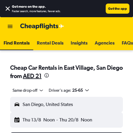
Get more on the app
.
Get the app
Faster search, more features, fewer ads.
Find Rentals
Rental Deals
Insights
Agencies
FAQs
Cheap Car Rentals in East Village, San Diego
from
AED 21
Same drop-off
Driver's age:
25-65
San Diego, United States
Thu 13/8
Noon
-
Thu 20/8
Noon