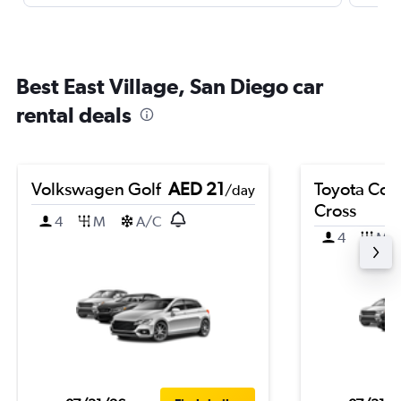
Best East Village, San Diego car
rental deals
Volkswagen Golf
AED 21
Toyota Coro
/day
Cross
4
M
A/C
4
M