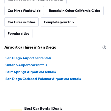
Car Hires Worldwide
Rentals in Other California Cities
Car Hires in Cities
Complete your trip
Popular cities
Airport car hires in San Diego
San Diego Airport car rentals
Ontario Airport car rentals
Palm Springs Airport car rentals
San Diego Carlsbad-Palomar Airport car rentals
Best Car Rental Deals