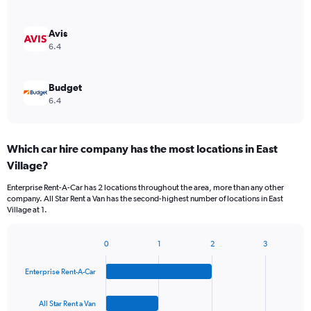
Avis
6.4
Budget
6.4
Which car hire company has the most locations in East
Village?
Enterprise Rent-A-Car has 2 locations throughout the area, more than any other
company. All Star Rent a Van has the second-highest number of locations in East
Village at 1.
0
1
2
3
Bar
Chart
graphic.
chart
Enterprise Rent-A-Car
with
4
bars.
All Star Rent a Van