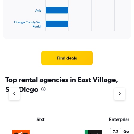
The
Avis
chart
has
1
Orange County Van
Rental
X
End
of
axis
interactive
displaying
chart
categories.
Range:
4
Find deals
categories.
The
chart
Top rental agencies in East Village,
has
1
San Diego
Y
axis
displaying
values.
Range:
Sixt
Enterprise 
0
to
3.
Good
7.2