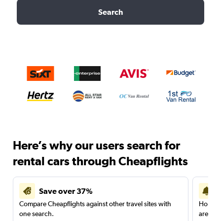
Search
Here’s why our users search for
rental cars through Cheapflights
Save over 37%
Compare Cheapflights against other travel sites with
Holding
one search.
are red