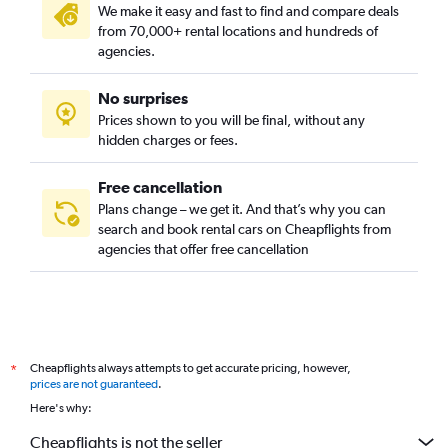
We make it easy and fast to find and compare deals
from 70,000+ rental locations and hundreds of
agencies.
No surprises
Prices shown to you will be final, without any
hidden charges or fees.
Free cancellation
Plans change – we get it. And that’s why you can
search and book rental cars on Cheapflights from
agencies that offer free cancellation
Cheapflights always attempts to get accurate pricing, however,
*
prices are not guaranteed
.
Here's why:
Cheapflights is not the seller