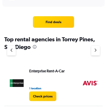
Find deals
Top rental agencies in Torrey Pines,
San Diego
Enterprise Rent-A-Car
Av
1 location
9 r
Check prices