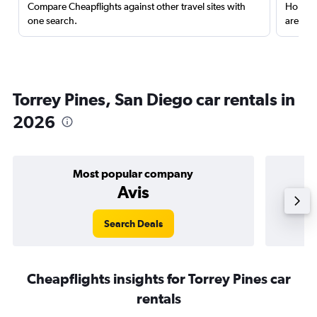
Compare Cheapflights against other travel sites with
Holding
one search.
are red
Torrey Pines, San Diego car rentals in
2026
Most popular company
Avis
Search Deals
Cheapflights insights for Torrey Pines car
rentals