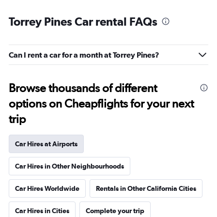
Torrey Pines Car rental FAQs
Can I rent a car for a month at Torrey Pines?
Browse thousands of different
options on Cheapflights for your next
trip
Car Hires at Airports
Car Hires in Other Neighbourhoods
Car Hires Worldwide
Rentals in Other California Cities
Car Hires in Cities
Complete your trip