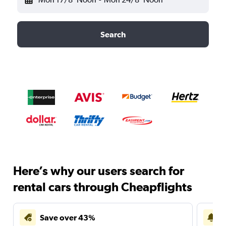
Search
Here’s why our users search for
rental cars through Cheapflights
Save over 43%