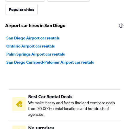
Popular cities
Airport car hires in San Diego
San Diego Airport car rentals
Ontario Airport car rentals
Palm Springs Airport car rentals
San Diego Carlsbad-Palomar Airport car rentals
Best Car Rental Deals
We make it easy and fast to find and compare deals
from 70,000+ rental locations and hundreds of
agencies.
No surprises