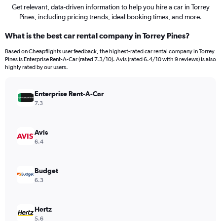
Get relevant, data-driven information to help you hire a car in Torrey
Pines, including pricing trends, ideal booking times, and more.
What is the best car rental company in Torrey Pines?
Based on Cheapflights user feedback, the highest-rated car rental company in Torrey
Pines is Enterprise Rent-A-Car (rated 7.3/10). Avis (rated 6.4/10 with 9 reviews) is also
highly rated by our users.
Enterprise Rent-A-Car
7.3
Avis
6.4
Budget
6.3
Hertz
5.6