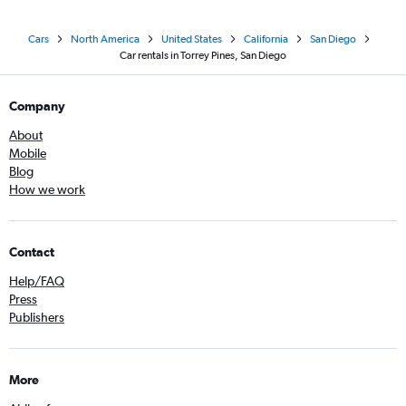
Cars
North America
United States
California
San Diego
Car rentals in Torrey Pines, San Diego
Company
About
Mobile
Blog
How we work
Contact
Help/FAQ
Press
Publishers
More