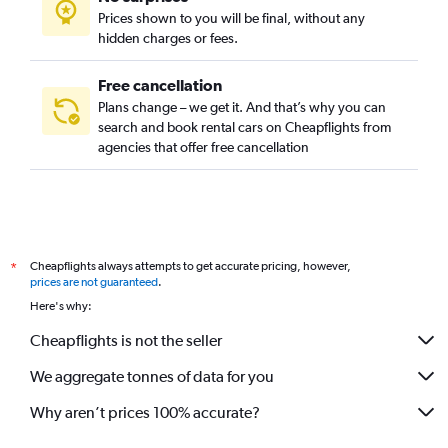
Prices shown to you will be final, without any
hidden charges or fees.
Free cancellation
Plans change – we get it. And that’s why you can
search and book rental cars on Cheapflights from
agencies that offer free cancellation
Cheapflights always attempts to get accurate pricing, however,
*
prices are not guaranteed
.
Here's why:
Cheapflights is not the seller
We aggregate tonnes of data for you
Why aren’t prices 100% accurate?