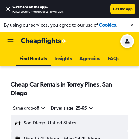
Get more on the app
.
Get the app
Faster search, more features, fewer ads.
By using our services, you agree to our use of
Cookies
.
Find Rentals
Insights
Agencies
FAQs
Cheap Car Rentals in Torrey Pines, San
Diego
Same drop-off
Driver's age:
25-65
San Diego, United States
Mon 17/8
Noon
-
Mon 24/8
Noon