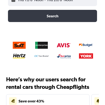
Search
Here’s why our users search for
rental cars through Cheapflights
Save over 43%