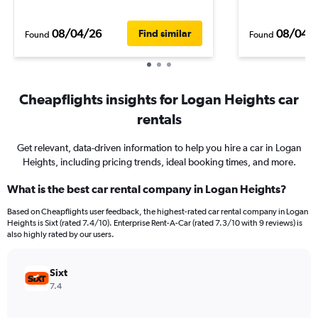
08/04/26
08/04/
Find similar
Found
Found
Cheapflights insights for Logan Heights car
rentals
Get relevant, data-driven information to help you hire a car in Logan
Heights, including pricing trends, ideal booking times, and more.
What is the best car rental company in Logan Heights?
Based on Cheapflights user feedback, the highest-rated car rental company in Logan
Heights is Sixt (rated 7.4/10). Enterprise Rent-A-Car (rated 7.3/10 with 9 reviews) is
also highly rated by our users.
Sixt
7.4