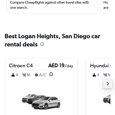
Compare Cheapflights against other travel sites with
Holding
one search.
are red
Best Logan Heights, San Diego car
rental deals
Citroen C4
AED 19
Hyundai Cr
/day
4
M
A/C
4
M