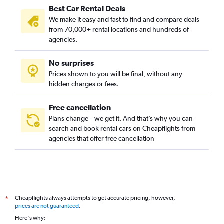
Best Car Rental Deals
We make it easy and fast to find and compare deals
from 70,000+ rental locations and hundreds of
agencies.
No surprises
Prices shown to you will be final, without any
hidden charges or fees.
Free cancellation
Plans change – we get it. And that’s why you can
search and book rental cars on Cheapflights from
agencies that offer free cancellation
Cheapflights always attempts to get accurate pricing, however,
*
prices are not guaranteed
.
Here's why: