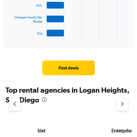
bars.
Avis
The
Orange County Van
chart
Rental
has
1
Sixt
X
End
of
axis
interactive
displaying
chart
categories.
Range:
4
Find deals
categories.
The
chart
Top rental agencies in Logan Heights,
has
1
San Diego
Y
axis
displaying
values.
Range:
Sixt
Enterprise 
0
to