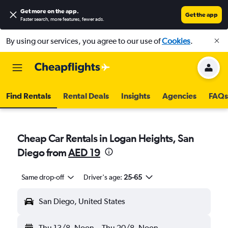
Get more on the app
.
Get the app
Faster search, more features, fewer ads.
By using our services, you agree to our use of
Cookies
.
Find Rentals
Rental Deals
Insights
Agencies
FAQs
Cheap Car Rentals in Logan Heights, San
Diego from
AED 19
Same drop-off
Driver's age:
25-65
San Diego, United States
Thu 13/8
Noon
-
Thu 20/8
Noon