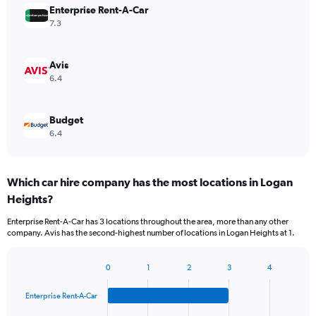
Enterprise Rent-A-Car
7.3
Avis
6.4
Budget
6.4
Which car hire company has the most locations in Logan
Heights?
Enterprise Rent-A-Car has 3 locations throughout the area, more than any other
company. Avis has the second-highest number of locations in Logan Heights at 1.
0
1
2
3
4
Bar
Chart
graphic.
chart
Enterprise Rent-A-Car
with
4