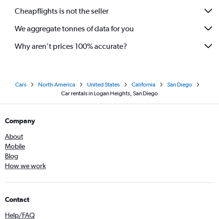
Cheapflights is not the seller
We aggregate tonnes of data for you
Why aren’t prices 100% accurate?
Cars
North America
United States
California
San Diego
Car rentals in Logan Heights, San Diego
Company
About
Mobile
Blog
How we work
Contact
Help/FAQ