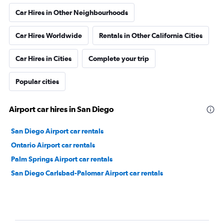
Car Hires in Other Neighbourhoods
Car Hires Worldwide
Rentals in Other California Cities
Car Hires in Cities
Complete your trip
Popular cities
Airport car hires in San Diego
San Diego Airport car rentals
Ontario Airport car rentals
Palm Springs Airport car rentals
San Diego Carlsbad-Palomar Airport car rentals