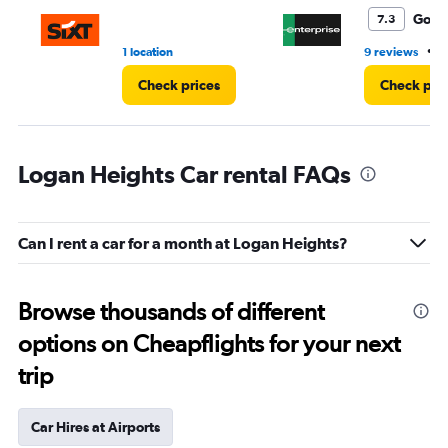
4.
Good
7.3
•
1 location
9 reviews
3
Check prices
Check pri
Logan Heights Car rental FAQs
Can I rent a car for a month at Logan Heights?
Browse thousands of different
options on Cheapflights for your next
trip
Car Hires at Airports