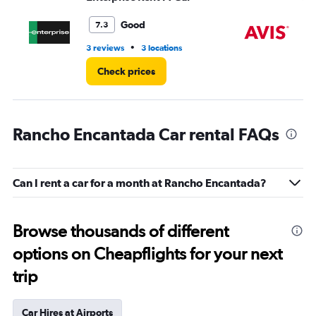
to
4.
Good
7.3
•
3 reviews
3 locations
2 r
Check prices
Rancho Encantada Car rental FAQs
Can I rent a car for a month at Rancho Encantada?
Browse thousands of different
options on Cheapflights for your next
trip
Car Hires at Airports