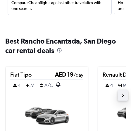
Compare Cheapflights against other travel sites with
Holding
one search.
are red
Best Rancho Encantada, San Diego
car rental deals
Fiat Tipo
AED 19
Renault Du
/day
4
M
A/C
4
M