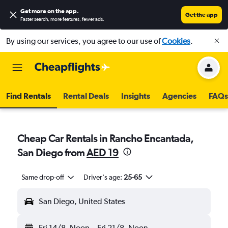
Get more on the app
.
Get the app
Faster search, more features, fewer ads.
By using our services, you agree to our use of
Cookies
.
Find Rentals
Rental Deals
Insights
Agencies
FAQs
Cheap Car Rentals in Rancho Encantada,
San Diego from
AED 19
Same drop-off
Driver's age:
25-65
San Diego, United States
Fri 14/8
Noon
-
Fri 21/8
Noon