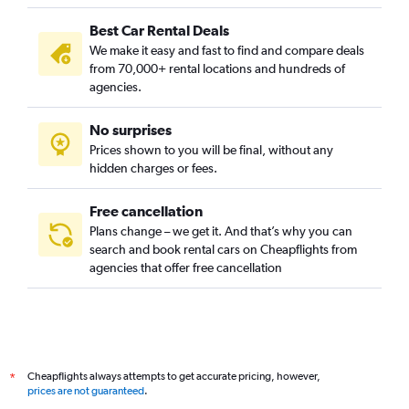
Best Car Rental Deals
We make it easy and fast to find and compare deals
from 70,000+ rental locations and hundreds of
agencies.
No surprises
Prices shown to you will be final, without any
hidden charges or fees.
Free cancellation
Plans change – we get it. And that’s why you can
search and book rental cars on Cheapflights from
agencies that offer free cancellation
Cheapflights always attempts to get accurate pricing, however,
*
prices are not guaranteed
.