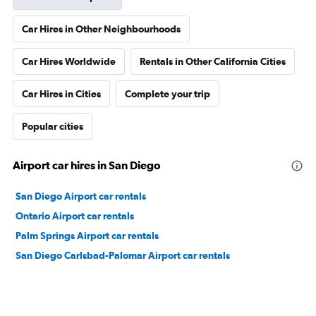
Car Hires in Other Neighbourhoods
Car Hires Worldwide
Rentals in Other California Cities
Car Hires in Cities
Complete your trip
Popular cities
Airport car hires in San Diego
San Diego Airport car rentals
Ontario Airport car rentals
Palm Springs Airport car rentals
San Diego Carlsbad-Palomar Airport car rentals