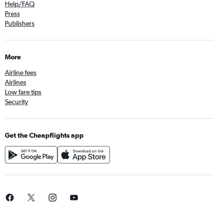
Help/FAQ
Press
Publishers
More
Airline fees
Airlines
Low fare tips
Security
Get the Cheapflights app