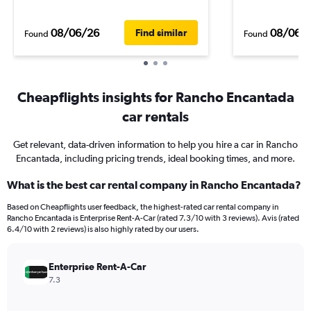
08/06/26
08/06/
Find similar
Found
Found
Cheapflights insights for Rancho Encantada
car rentals
Get relevant, data-driven information to help you hire a car in Rancho
Encantada, including pricing trends, ideal booking times, and more.
What is the best car rental company in Rancho Encantada?
Based on Cheapflights user feedback, the highest-rated car rental company in
Rancho Encantada is Enterprise Rent-A-Car (rated 7.3/10 with 3 reviews). Avis (rated
6.4/10 with 2 reviews) is also highly rated by our users.
Enterprise Rent-A-Car
7.3