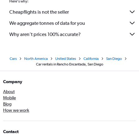
Here's why:
Cheapflights is not the seller
We aggregate tonnes of data for you
Why aren’t prices 100% accurate?
Cars
North America
United States
California
San Diego
Car rentals in Rancho Encantada, San Diego
Company
About
Mobile
Blog
How we work
Contact