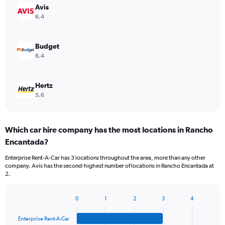
Avis
6.4
Budget
6.4
Hertz
5.6
Which car hire company has the most locations in Rancho
Encantada?
Enterprise Rent-A-Car has 3 locations throughout the area, more than any other
company. Avis has the second-highest number of locations in Rancho Encantada at
2.
0
1
2
3
4
Bar
Chart
graphic.
chart
Enterprise Rent-A-Car
with