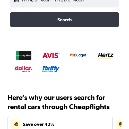
Search
Here’s why our users search for
rental cars through Cheapflights
Save over 43%