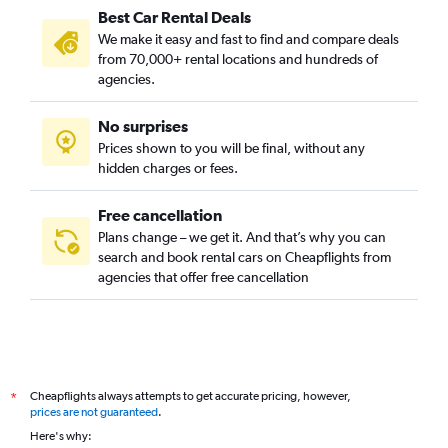
Best Car Rental Deals
We make it easy and fast to find and compare deals
from 70,000+ rental locations and hundreds of
agencies.
No surprises
Prices shown to you will be final, without any
hidden charges or fees.
Free cancellation
Plans change – we get it. And that’s why you can
search and book rental cars on Cheapflights from
agencies that offer free cancellation
Cheapflights always attempts to get accurate pricing, however,
*
prices are not guaranteed
.
Here's why: