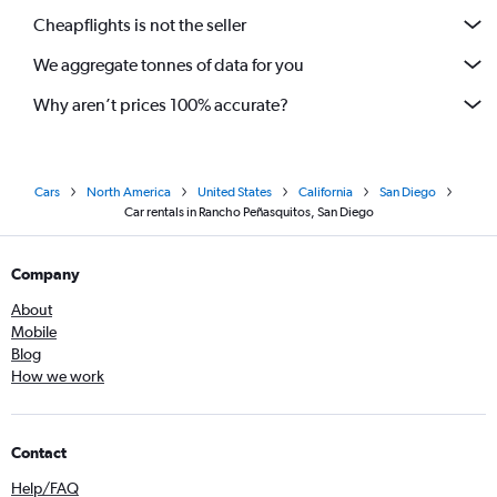
Cheapflights is not the seller
We aggregate tonnes of data for you
Why aren’t prices 100% accurate?
Cars
North America
United States
California
San Diego
Car rentals in Rancho Peñasquitos, San Diego
Company
About
Mobile
Blog
How we work
Contact
Help/FAQ