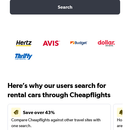
Search
Here’s why our users search for
rental cars through Cheapflights
Save over 43%
Compare Cheapflights against other travel sites with
Holding
one search.
are red