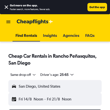
Get more on the app
.
Get the app
Faster search, more features, fewer ads.
Find Rentals
Insights
Agencies
FAQs
Cheap Car Rentals in Rancho Peñasquitos,
San Diego
Same drop-off
Driver's age:
25-65
San Diego, United States
Fri 14/8
Noon
-
Fri 21/8
Noon