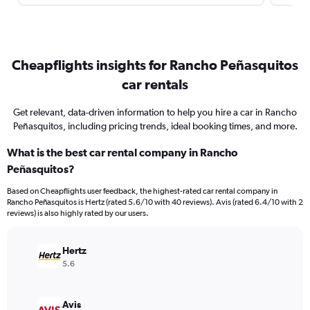
Cheapflights insights for Rancho Peñasquitos
car rentals
Get relevant, data-driven information to help you hire a car in Rancho
Peñasquitos, including pricing trends, ideal booking times, and more.
What is the best car rental company in Rancho
Peñasquitos?
Based on Cheapflights user feedback, the highest-rated car rental company in
Rancho Peñasquitos is Hertz (rated 5.6/10 with 40 reviews). Avis (rated 6.4/10 with 2
reviews) is also highly rated by our users.
Hertz
5.6
Avis