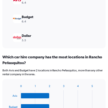
6.4
Budget
6.4
Dollar
5.5
Which car hire company has the most locations in Rancho
Peñasquitos?
Both Avis and Budget have 2 locations in Rancho Peñasquitos, more than any other
rental company in the area.
0
1
2
3
4
5
Bar
Chart
graphic.
chart
Avis
with
4
bars.
Budget