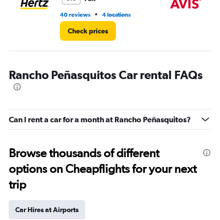
•
40 reviews
4 locations
2 r
Check prices
Rancho Peñasquitos Car rental FAQs
Can I rent a car for a month at Rancho Peñasquitos?
Browse thousands of different
options on Cheapflights for your next
trip
Car Hires at Airports