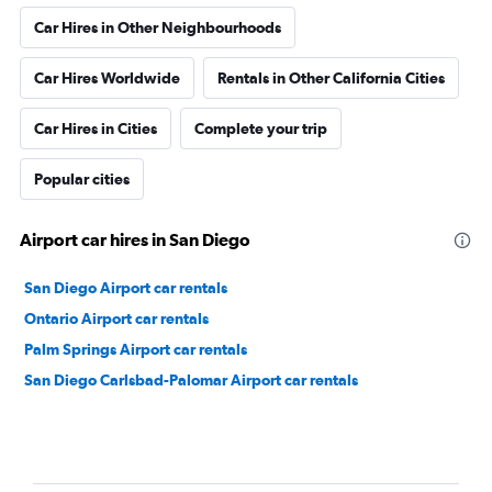
Car Hires in Other Neighbourhoods
Car Hires Worldwide
Rentals in Other California Cities
Car Hires in Cities
Complete your trip
Popular cities
Airport car hires in San Diego
San Diego Airport car rentals
Ontario Airport car rentals
Palm Springs Airport car rentals
San Diego Carlsbad-Palomar Airport car rentals