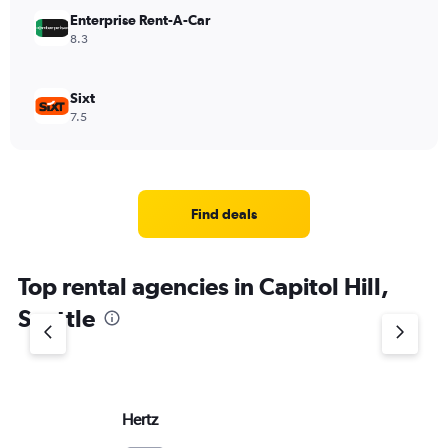
Enterprise Rent-A-Car
8.3
Sixt
7.5
Find deals
Top rental agencies in Capitol Hill,
Seattle
Hertz
Do