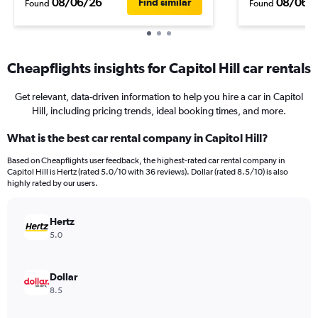
08/06/26
08/06/
Find similar
Found
Found
Cheapflights insights for Capitol Hill car rentals
Get relevant, data-driven information to help you hire a car in Capitol
Hill, including pricing trends, ideal booking times, and more.
What is the best car rental company in Capitol Hill?
Based on Cheapflights user feedback, the highest-rated car rental company in
Capitol Hill is Hertz (rated 5.0/10 with 36 reviews). Dollar (rated 8.5/10) is also
highly rated by our users.
Hertz
5.0
Dollar
8.5