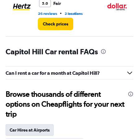
Fair
5.0
•
36 reviews
3 locations
1 l
Check prices
Capitol Hill Car rental FAQs
Can I rent a car for a month at Capitol Hill?
Browse thousands of different
options on Cheapflights for your next
trip
Car Hires at Airports