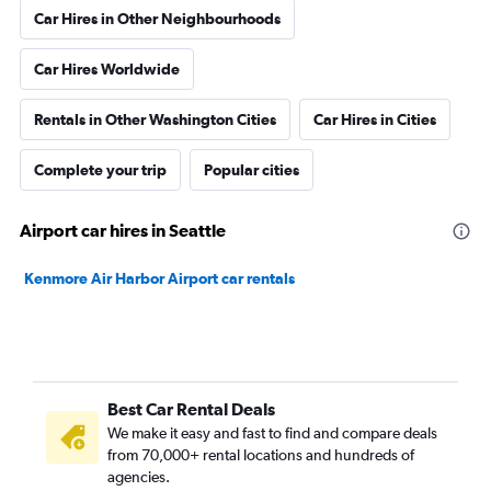
Car Hires in Other Neighbourhoods
Car Hires Worldwide
Rentals in Other Washington Cities
Car Hires in Cities
Complete your trip
Popular cities
Airport car hires in Seattle
Kenmore Air Harbor Airport car rentals
Best Car Rental Deals
We make it easy and fast to find and compare deals
from 70,000+ rental locations and hundreds of
agencies.