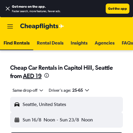
Get more on the app
.
Get the app
Faster search, more features, fewer ads.
Find Rentals
Rental Deals
Insights
Agencies
FAQs
Cheap Car Rentals in Capitol Hill, Seattle
from
AED 19
Same drop-off
Driver's age:
25-65
Seattle, United States
Sun 16/8
Noon
-
Sun 23/8
Noon