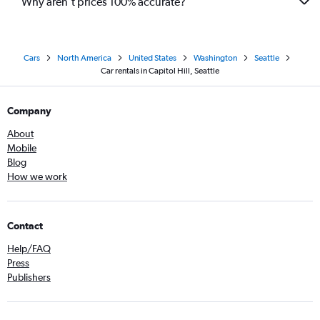
Why aren’t prices 100% accurate?
Cars
North America
United States
Washington
Seattle
Car rentals in Capitol Hill, Seattle
Company
About
Mobile
Blog
How we work
Contact
Help/FAQ
Press
Publishers