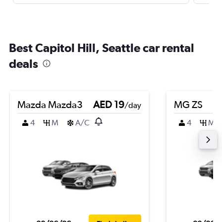
Best Capitol Hill, Seattle car rental
deals
Mazda Mazda3
AED 19
MG ZS
/day
4
M
A/C
4
M