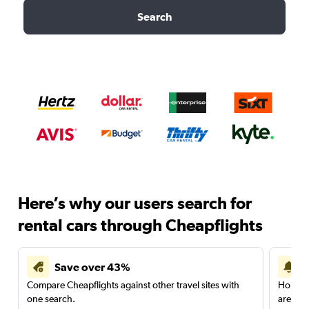
Search
Here’s why our users search for
rental cars through Cheapflights
Save over 43%
Compare Cheapflights against other travel sites with
Holding
one search.
are red