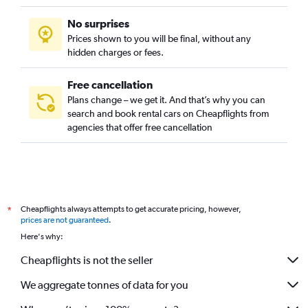
No surprises
Prices shown to you will be final, without any
hidden charges or fees.
Free cancellation
Plans change – we get it. And that’s why you can
search and book rental cars on Cheapflights from
agencies that offer free cancellation
Cheapflights always attempts to get accurate pricing, however,
*
prices are not guaranteed
.
Here's why:
Cheapflights is not the seller
We aggregate tonnes of data for you