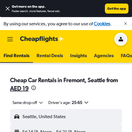
Get more on the app
.
Get the app
Faster search, more features, fewer ads.
By using our services, you agree to our use of
Cookies
.
Find Rentals
Rental Deals
Insights
Agencies
FAQs
Cheap Car Rentals in Fremont, Seattle from
AED 19
Same drop-off
Driver's age:
25-65
Seattle, United States
Fri 14/8
Noon
-
Fri 21/8
Noon