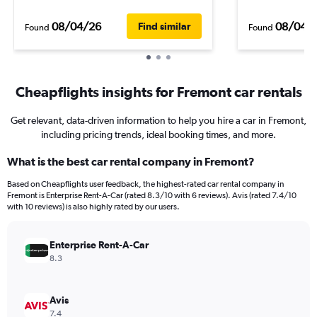
08/04/26
08/04/
Find similar
Found
Found
Cheapflights insights for Fremont car rentals
Get relevant, data-driven information to help you hire a car in Fremont,
including pricing trends, ideal booking times, and more.
What is the best car rental company in Fremont?
Based on Cheapflights user feedback, the highest-rated car rental company in
Fremont is Enterprise Rent-A-Car (rated 8.3/10 with 6 reviews). Avis (rated 7.4/10
with 10 reviews) is also highly rated by our users.
Enterprise Rent-A-Car
8.3
Avis
7.4