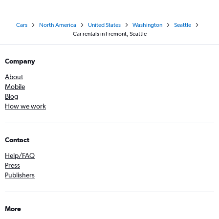
Cars
North America
United States
Washington
Seattle
Car rentals in Fremont, Seattle
Company
About
Mobile
Blog
How we work
Contact
Help/FAQ
Press
Publishers
More