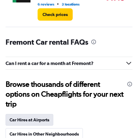
•
6 reviews
3 locations
10 
Check prices
Fremont Car rental FAQs
Can I rent a car for a month at Fremont?
Browse thousands of different
options on Cheapflights for your next
trip
Car Hires at Airports
Car Hires in Other Neighbourhoods