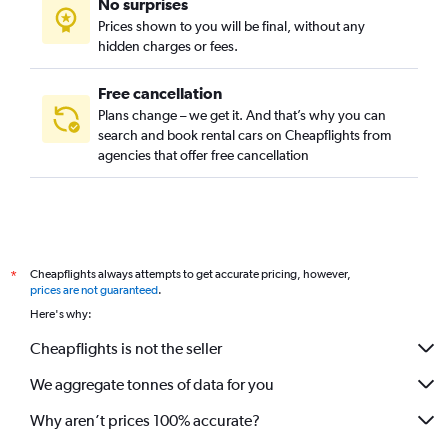
No surprises
Prices shown to you will be final, without any
hidden charges or fees.
Free cancellation
Plans change – we get it. And that’s why you can
search and book rental cars on Cheapflights from
agencies that offer free cancellation
Cheapflights always attempts to get accurate pricing, however,
*
prices are not guaranteed
.
Here's why:
Cheapflights is not the seller
We aggregate tonnes of data for you
Why aren’t prices 100% accurate?