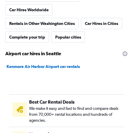
Car Hires Worldwide
Rentals in Other Washington Cities
Car Hires in Cities
Complete your trip
Popular cities
Airport car hires in Seattle
Kenmore Air Harbor Airport car rentals
Best Car Rental Deals
We make it easy and fast to find and compare deals
from 70,000+ rental locations and hundreds of
agencies.