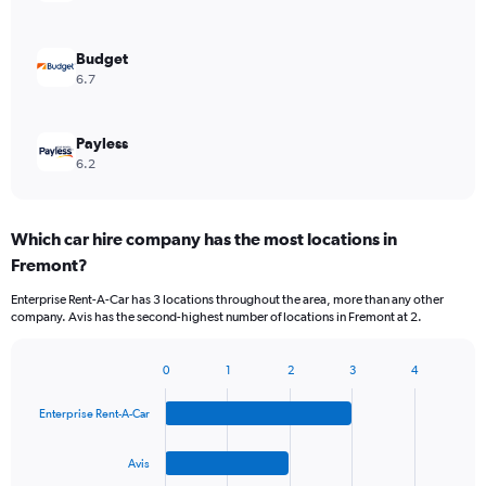
Budget
6.7
Payless
6.2
Which car hire company has the most locations in
Fremont?
Enterprise Rent-A-Car has 3 locations throughout the area, more than any other
company. Avis has the second-highest number of locations in Fremont at 2.
0
1
2
3
4
Bar
Chart
graphic.
chart
Enterprise Rent-A-Car
with
4
bars.
Avis