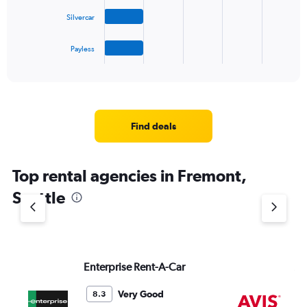
The
Silvercar
chart
has
1
Payless
X
End
of
axis
interactive
displaying
chart
categories.
Range:
4
Find deals
categories.
The
chart
Top rental agencies in Fremont,
has
1
Seattle
Y
axis
displaying
values.
Range:
Enterprise Rent-A-Car
Av
0
to
4.
Very Good
8.3