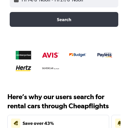
Search
Here’s why our users search for
rental cars through Cheapflights
Save over 43%