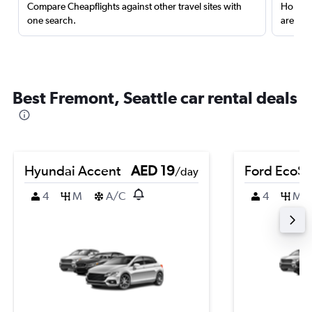
Compare Cheapflights against other travel sites with
Holding
one search.
are red
Best Fremont, Seattle car rental deals
Hyundai Accent
AED 19
Ford EcoSp
/day
4
M
A/C
4
M