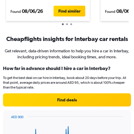
08/06/26
08/06/
Find similar
Found
Found
Cheapflights insights for Interbay car rentals
Get relevant, data-driven information to help you hire a car in Interbay,
including pricing trends, ideal booking times, and more.
How far in advance should I hire a car in Interbay?
To get the best deal on car hire in Interbay, book about 20 days before your trip. At
that point, average daily prices are around AED 95, which is about 100% cheaper
than the typical rate.
Find deals
AED 900
Chart
Chart
graphic.
with
91