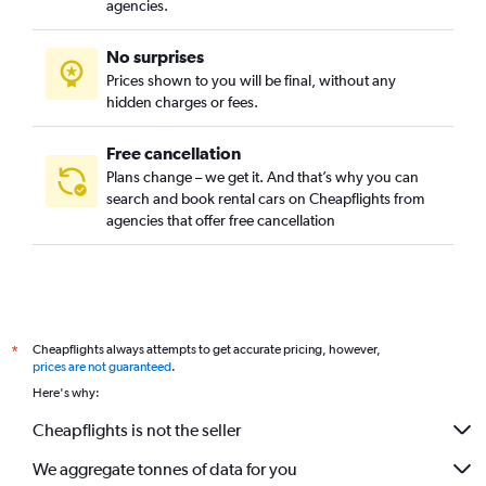
agencies.
No surprises
Prices shown to you will be final, without any
hidden charges or fees.
Free cancellation
Plans change – we get it. And that’s why you can
search and book rental cars on Cheapflights from
agencies that offer free cancellation
Cheapflights always attempts to get accurate pricing, however,
*
prices are not guaranteed
.
Here's why:
Cheapflights is not the seller
We aggregate tonnes of data for you