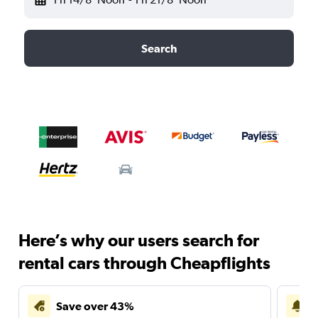
Search
Here’s why our users search for
rental cars through Cheapflights
Save over 43%