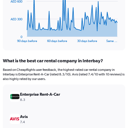
AED 600
data
points.
The
AED 300
chart
has
1
0
X
End
90 days before
60 days before
30 days before
Same …
of
axis
interactive
displaying
chart
categories.
What is the best car rental company in Interbay?
Range:
91
Based on Cheapflights user feedback, the highest-rated car rental company in
categories.
Interbay is Enterprise Rent-A-Car (rated 8.3/10). Avis (rated 7.4/10 with 10 reviews) is
The
also highly rated by our users.
chart
has
Enterprise Rent-A-Car
1
Y
8.3
axis
displaying
values.
Avis
Range:
7.4
0