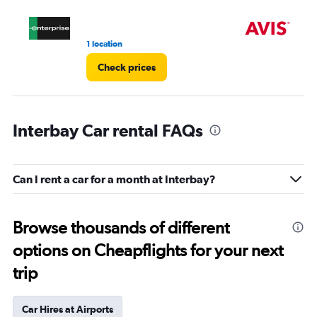
1 location
10 
Check prices
Interbay Car rental FAQs
Can I rent a car for a month at Interbay?
Browse thousands of different
options on Cheapflights for your next
trip
Car Hires at Airports