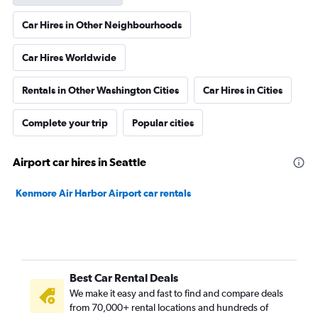
Car Hires in Other Neighbourhoods
Car Hires Worldwide
Rentals in Other Washington Cities
Car Hires in Cities
Complete your trip
Popular cities
Airport car hires in Seattle
Kenmore Air Harbor Airport car rentals
Best Car Rental Deals
We make it easy and fast to find and compare deals
from 70,000+ rental locations and hundreds of