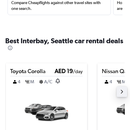
Compare Cheapflights against other travel sites with
Holding
one search.
are red
Best Interbay, Seattle car rental deals
Toyota Corolla
AED 19
Nissan Qas
/day
4
M
A/C
4
M