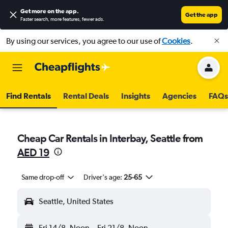
Get more on the app
.
Get the app
Faster search, more features, fewer ads.
By using our services, you agree to our use of
Cookies
.
Find Rentals
Rental Deals
Insights
Agencies
FAQs
Cheap Car Rentals in Interbay, Seattle from
AED 19
Same drop-off
Driver's age:
25-65
Seattle, United States
Fri 14/8
Noon
-
Fri 21/8
Noon