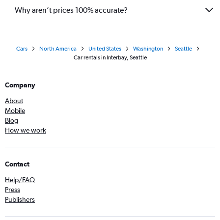
Why aren’t prices 100% accurate?
Cars
North America
United States
Washington
Seattle
Car rentals in Interbay, Seattle
Company
About
Mobile
Blog
How we work
Contact
Help/FAQ
Press
Publishers