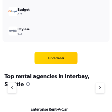
to
900.
Budget
6.7
Payless
6.2
Find deals
Top rental agencies in Interbay,
Seattle
Enterprise Rent-A-Car
Av