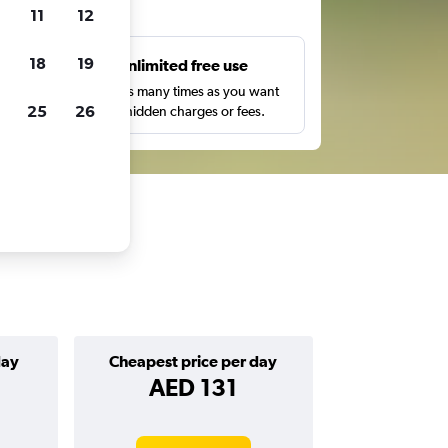
ts
11
12
18
19
s
Unlimited free use
pe,
Search as many times as you want
25
26
with no hidden charges or fees.
day
Cheapest price per day
AED 131