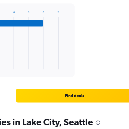
3
4
5
6
Find deals
es in Lake City, Seattle