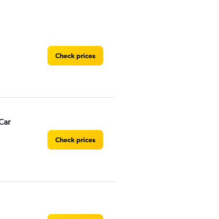
Check prices
Car
Check prices