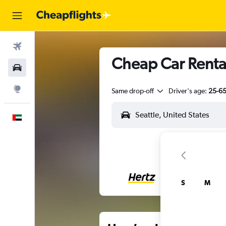
Flights
Cheap Car Rentals
Car Rental
Explore
Same drop-off
Driver's age:
25-6
English
S
M