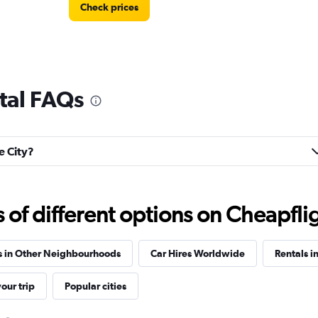
Check prices
ntal FAQs
Check prices
e City?
f different options on Cheapfligh
Check prices
s in Other Neighbourhoods
Car Hires Worldwide
Rentals i
our trip
Popular cities