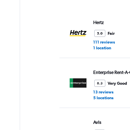
axis
displaying
values.
Range:
Hertz
0
to
Fair
5.0
6.
111 reviews
1 location
Enterprise Rent-A-
Very Good
8.3
13 reviews
5 locations
Avis