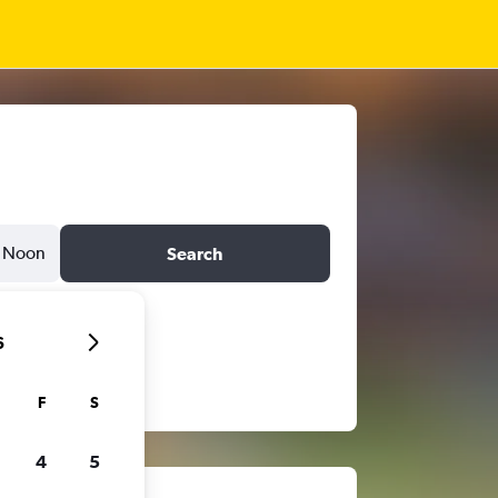
Noon
Search
6
F
S
4
5