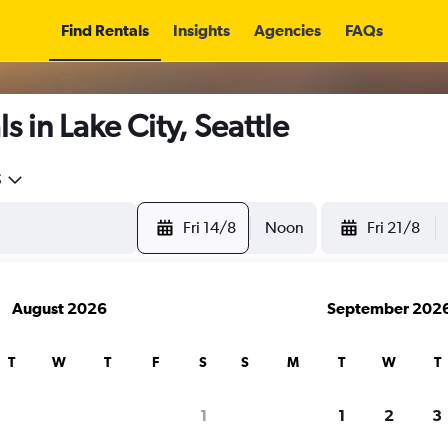
Find Rentals
Insights
Agencies
FAQs
 in Lake City, Seattle
5
Fri 14/8
Noon
Fri 21/8
August 2026
September 202
T
W
T
F
S
S
M
T
W
T
1
1
2
3