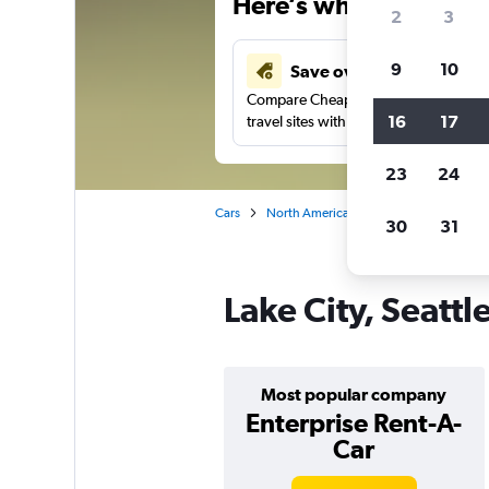
Here’s why our users 
2
3
9
10
Save over 43%
Compare Cheapflights against other
16
17
travel sites with one search.
23
24
Cars
North America
United States
Wa
30
31
Lake City, Seattl
Most popular company
Enterprise Rent-A-
Car