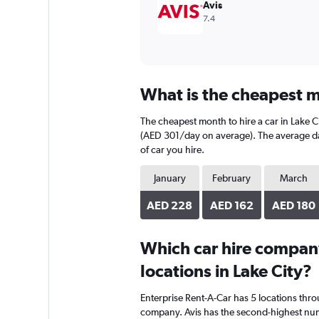
Avis
7.4
What is the cheapest mo
The cheapest month to hire a car in Lake C
(AED 301/day on average). The average dail
of car you hire.
January
February
March
AED 228
AED 162
AED 180
Which car hire compan
locations in Lake City?
Enterprise Rent-A-Car has 5 locations thr
company. Avis has the second-highest numbe