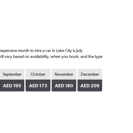
ensive month to hire a car in Lake City is July
ll vary based on availability, when you book, and the type
September
October
November
December
AED 195
AED 173
AED 180
AED 209