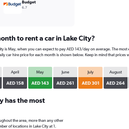
Budget
6.7
nth to rent a car in Lake City?
ity is May, when you can expect to pay AED 143/day on average. The most exp
y car hire price for each month is shown below. Keep in mind that prices wi
April
May
June
July
August
AED 158
AED 143
AED 261
AED 301
AED 264
y has the most
oughout the area, more than any other
r of locations in Lake City at 1.