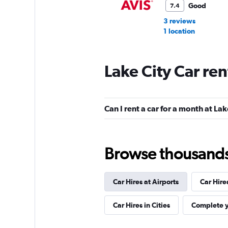
Good
7.4
3 reviews
1 location
Lake City Car re
Budget
Okay
6.7
Can I rent a car for a month at Lak
4 reviews
1 location
Browse thousands o
Thrifty
Car Hires at Airports
Car Hire
1 location
Car Hires in Cities
Complete y
Silvercar