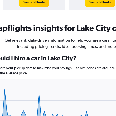
Search Deals
Search Deals
pflights insights for Lake City c
Get relevant, data-driven information to help you hire a car in La
including pricing trends, ideal booking times, and more
ld I hire a car in Lake City?
before your pickup date to maximise your savings. Car hire prices are aro
the average price.