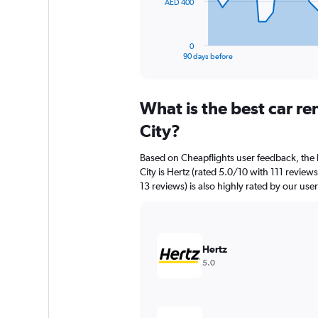
The
AED 400
chart
has
1
0
X
End
90 days before
of
axis
interactive
displaying
chart
categories.
What is the best car r
Range:
91
City?
categories.
The
Based on Cheapflights user feedback, the 
chart
City is Hertz (rated 5.0/10 with 111 review
has
13 reviews) is also highly rated by our user
1
Y
axis
displaying
values.
Hertz
Range:
5.0
0
to
1200.