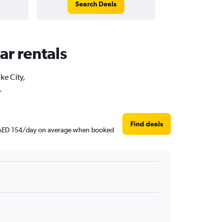
Search Deals
ar rentals
ke City,
.
Find deals
und AED 154/day on average when booked