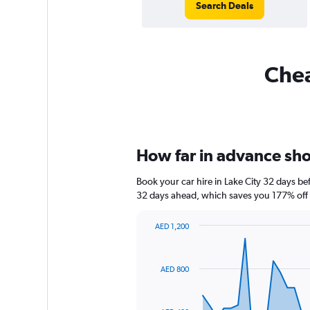
Search Deals
Chea
How far in advance shou
Book your car hire in Lake City 32 days 
32 days ahead, which saves you 177% off 
AED 1,200
Chart
Chart
graphic.
with
91
AED 800
data
points.