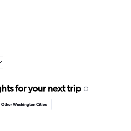
ts for your next trip
n Other Washington Cities