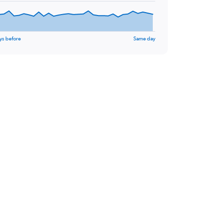
ys before
Same day