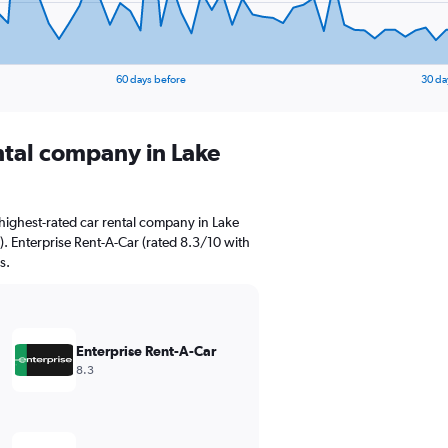
60 days before
30 da
ental company in Lake
highest-rated car rental company in Lake
s). Enterprise Rent-A-Car (rated 8.3/10 with
s.
Enterprise Rent-A-Car
8.3